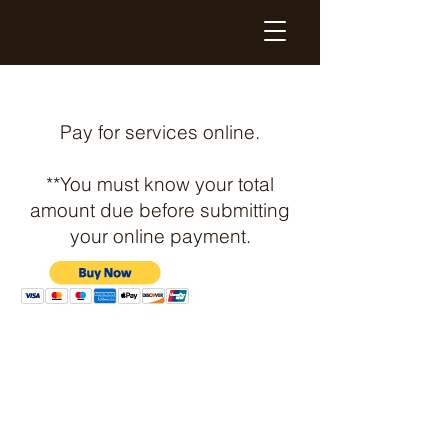
High Quality Printed Graphics
Pay for services online.
**You must know your total
amount due before submitting
your online payment.